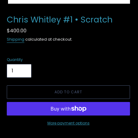
Chris Whitley #1 • Scratch
Regular
$400.00
price
Shipping
calculated at checkout.
Quantity
ADD TO CART
More payment options
Adding