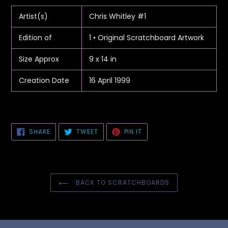
product
to
Artist(s)
Chris Whitley #1
your
cart
Edition of
1 • Original Scratchboard Artwork
Size Approx
9 x 14 in
Creation Date
16 April 1999
SHARE
TWEET
PIN
SHARE
TWEET
PIN IT
ON
ON
ON
FACEBOOK
TWITTER
PINTEREST
BACK TO SCRATCHBOARDS