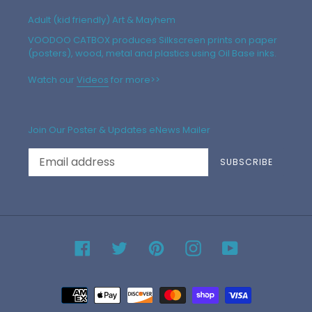
Adult (kid friendly) Art & Mayhem
VOODOO CATBOX produces Silkscreen prints on paper
(posters), wood, metal and plastics using Oil Base inks.
Watch our
Videos
for more>>
Join Our Poster & Updates eNews Mailer
SUBSCRIBE
Facebook
Twitter
Pinterest
Instagram
YouTube
Payment
methods