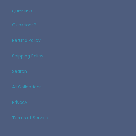
Quick links
Questions?
Refund Policy
Shipping Policy
Search
All Collections
Privacy
Terms of Service